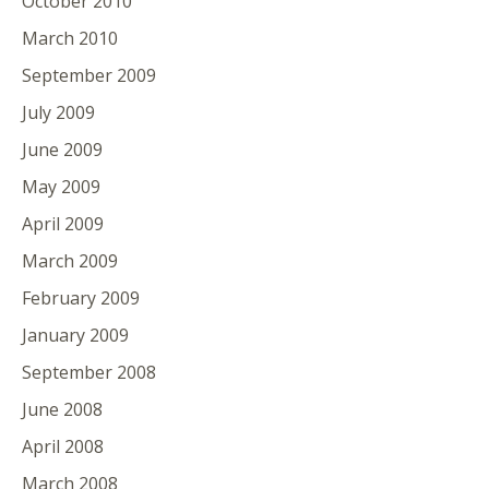
October 2010
March 2010
September 2009
July 2009
June 2009
May 2009
April 2009
March 2009
February 2009
January 2009
September 2008
June 2008
April 2008
March 2008