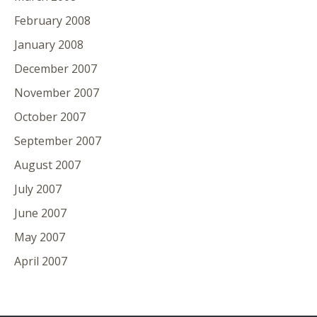
February 2008
January 2008
December 2007
November 2007
October 2007
September 2007
August 2007
July 2007
June 2007
May 2007
April 2007