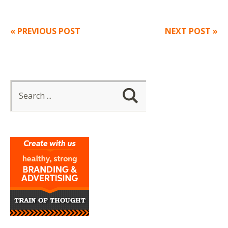
« PREVIOUS POST
NEXT POST »