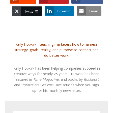
LinkedIn
Email
Twitter/X
Kelly Hobkirk - teaching marketers how to harness
strategy, goals, reality, and purpose to connect and
do better work.
Kelly Hobkirk has been helping companies succeed in
creative ways for nearly 25 years. His work has been
featured in
Time Magazine
, and books by
Rockport
and
Rotovision
. Get exclusive articles when you sign
up for his monthly newsletter.