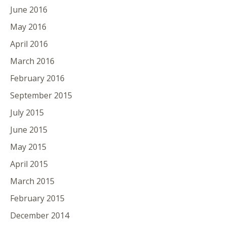
June 2016
May 2016
April 2016
March 2016
February 2016
September 2015
July 2015
June 2015
May 2015
April 2015
March 2015
February 2015
December 2014