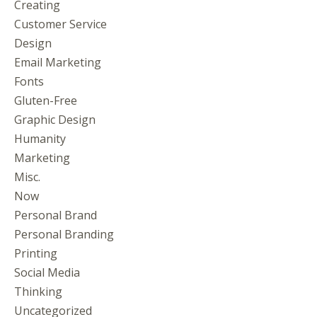
Creating
Customer Service
Design
Email Marketing
Fonts
Gluten-Free
Graphic Design
Humanity
Marketing
Misc.
Now
Personal Brand
Personal Branding
Printing
Social Media
Thinking
Uncategorized