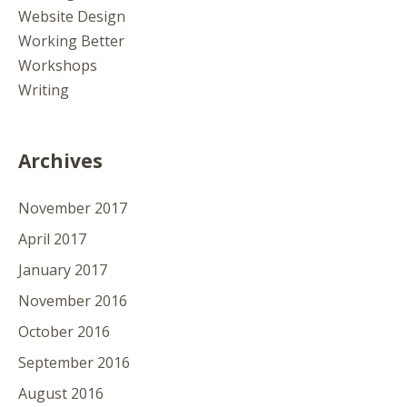
Website Design
Working Better
Workshops
Writing
Archives
November 2017
April 2017
January 2017
November 2016
October 2016
September 2016
August 2016