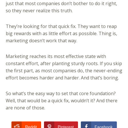
just that most companies don’t bother to do it right,
so they never realize this truth.
They’re looking for that quick fix. They want to reap
big rewards with as little effort as possible. Thing is,
marketing doesn’t work that way.
Marketing reaches its most effective state with
constant effort, after planting sturdy roots. If you skip
the first part, as most companies do, the never-ending
effort becomes harder and harder. And that’s boring.
So what’s the easy way to set that core foundation?
Well, that would be a quick fix, wouldn’t it? And there
are none of those.
Reddit
Pinterest
Facebook