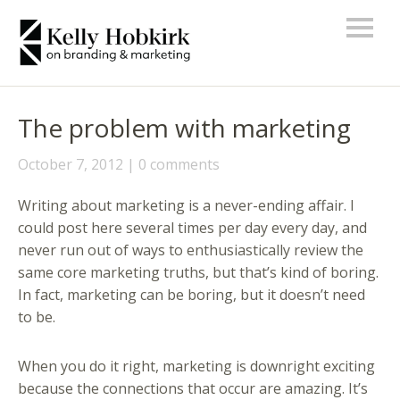
The problem with marketing
October 7, 2012
0 comments
Writing about marketing is a never-ending affair. I
could post here several times per day every day, and
never run out of ways to enthusiastically review the
same core marketing truths, but that’s kind of boring.
In fact, marketing can be boring, but it doesn’t need
to be.
When you do it right, marketing is downright exciting
because the connections that occur are amazing. It’s