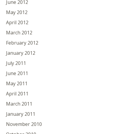
June 2012
May 2012
April 2012
March 2012
February 2012
January 2012
July 2011
June 2011
May 2011
April 2011
March 2011
January 2011
November 2010