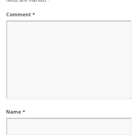
Comment
*
Name
*