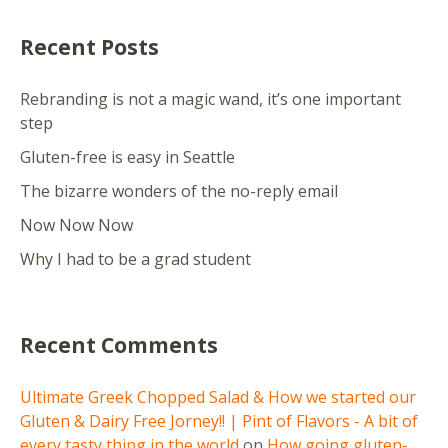
Recent Posts
Rebranding is not a magic wand, it’s one important
step
Gluten-free is easy in Seattle
The bizarre wonders of the no-reply email
Now Now Now
Why I had to be a grad student
Recent Comments
Ultimate Greek Chopped Salad & How we started our
Gluten & Dairy Free Jorney!! | Pint of Flavors - A bit of
every tasty thing in the world
on
How going gluten-