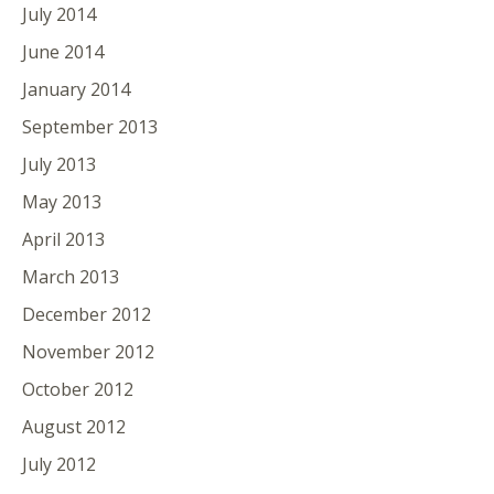
July 2014
June 2014
January 2014
September 2013
July 2013
May 2013
April 2013
March 2013
December 2012
November 2012
October 2012
August 2012
July 2012