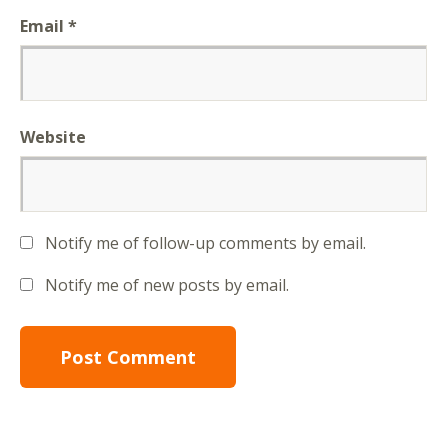
Email
*
Website
Notify me of follow-up comments by email.
Notify me of new posts by email.