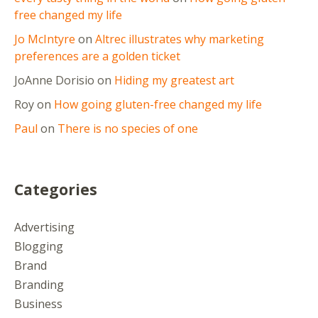
free changed my life
Jo McIntyre
on
Altrec illustrates why marketing
preferences are a golden ticket
JoAnne Dorisio
on
Hiding my greatest art
Roy
on
How going gluten-free changed my life
Paul
on
There is no species of one
Categories
Advertising
Blogging
Brand
Branding
Business