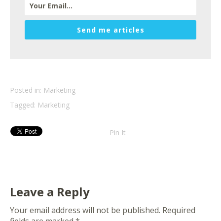
Send me articles
Posted in:
Marketing
Tagged:
Marketing
Pin It
Leave a Reply
Your email address will not be published.
Required
fields are marked
*