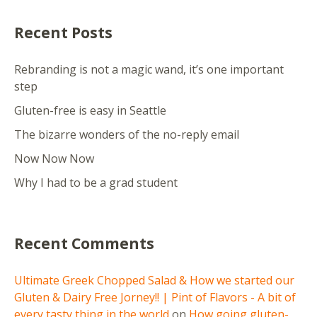
Recent Posts
Rebranding is not a magic wand, it’s one important
step
Gluten-free is easy in Seattle
The bizarre wonders of the no-reply email
Now Now Now
Why I had to be a grad student
Recent Comments
Ultimate Greek Chopped Salad & How we started our
Gluten & Dairy Free Jorney!! | Pint of Flavors - A bit of
every tasty thing in the world
on
How going gluten-