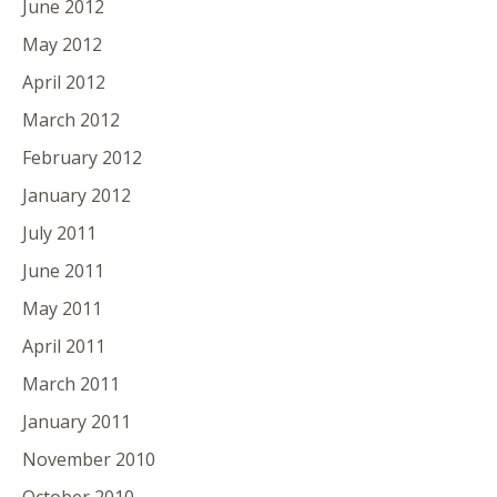
June 2012
May 2012
April 2012
March 2012
February 2012
January 2012
July 2011
June 2011
May 2011
April 2011
March 2011
January 2011
November 2010
October 2010