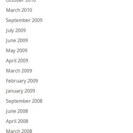
March 2010
September 2009
July 2009
June 2009
May 2009
April 2009
March 2009
February 2009
January 2009
September 2008
June 2008
April 2008
March 2008