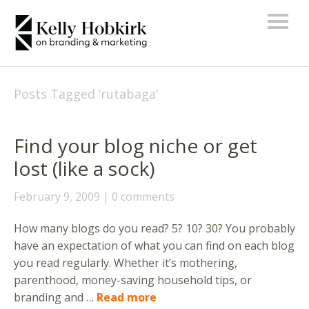
Posts Tagged ‘
rutabaga
’
Find your blog niche or get
lost (like a sock)
February 9, 2009
0 comments
How many blogs do you read? 5? 10? 30? You probably
have an expectation of what you can find on each blog
you read regularly. Whether it’s mothering,
parenthood, money-saving household tips, or
branding and …
Read more