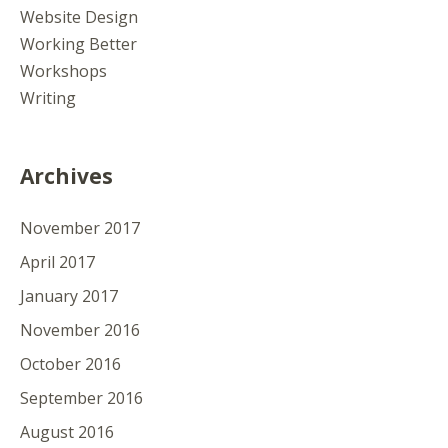
Website Design
Working Better
Workshops
Writing
Archives
November 2017
April 2017
January 2017
November 2016
October 2016
September 2016
August 2016