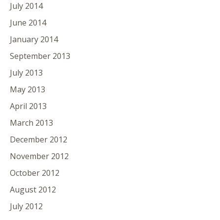
July 2014
June 2014
January 2014
September 2013
July 2013
May 2013
April 2013
March 2013
December 2012
November 2012
October 2012
August 2012
July 2012