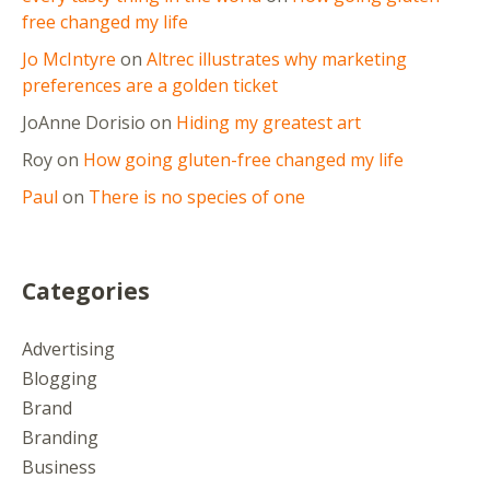
free changed my life
Jo McIntyre
on
Altrec illustrates why marketing
preferences are a golden ticket
JoAnne Dorisio
on
Hiding my greatest art
Roy
on
How going gluten-free changed my life
Paul
on
There is no species of one
Categories
Advertising
Blogging
Brand
Branding
Business