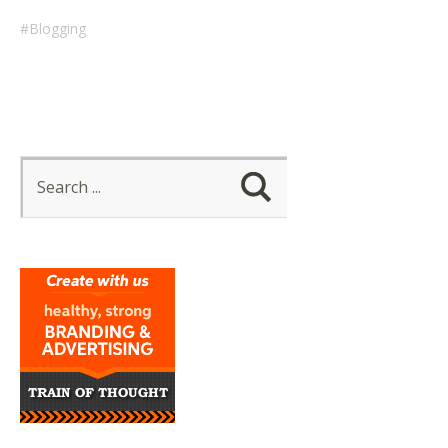
Blogging