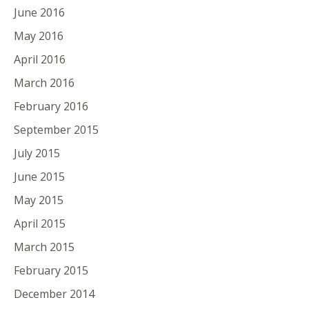
June 2016
May 2016
April 2016
March 2016
February 2016
September 2015
July 2015
June 2015
May 2015
April 2015
March 2015
February 2015
December 2014