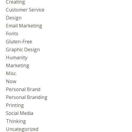
Creating
Customer Service
Design
Email Marketing
Fonts
Gluten-Free
Graphic Design
Humanity
Marketing
Misc.
Now
Personal Brand
Personal Branding
Printing
Social Media
Thinking
Uncategorized