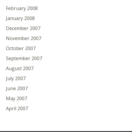
February 2008
January 2008
December 2007
November 2007
October 2007
September 2007
August 2007
July 2007
June 2007
May 2007
April 2007