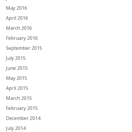
May 2016
April 2016
March 2016
February 2016
September 2015
July 2015
June 2015
May 2015
April 2015
March 2015
February 2015
December 2014
July 2014