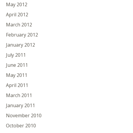
May 2012
April 2012
March 2012
February 2012
January 2012
July 2011
June 2011
May 2011
April 2011
March 2011
January 2011
November 2010
October 2010