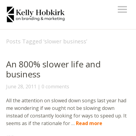
Posts Tagged ‘
slower business
’
An 800% slower life and
business
June 28, 2011
0 comments
All the attention on slowed down songs last year had
me wondering if we ought not be slowing down
instead of constantly looking for ways to speed up. It
seems as if the rationale for …
Read more