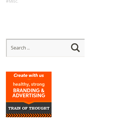
Misc.