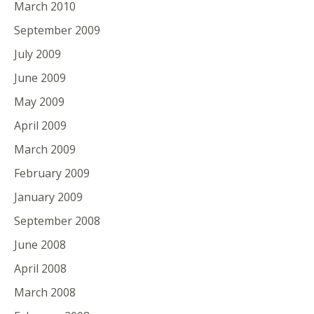
March 2010
September 2009
July 2009
June 2009
May 2009
April 2009
March 2009
February 2009
January 2009
September 2008
June 2008
April 2008
March 2008