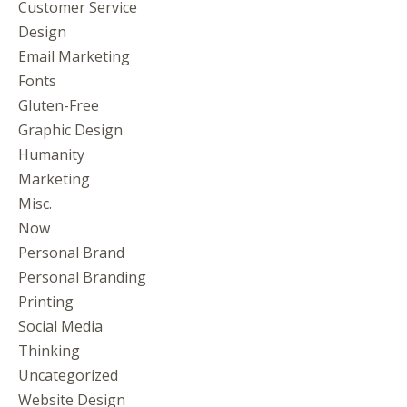
Customer Service
Design
Email Marketing
Fonts
Gluten-Free
Graphic Design
Humanity
Marketing
Misc.
Now
Personal Brand
Personal Branding
Printing
Social Media
Thinking
Uncategorized
Website Design