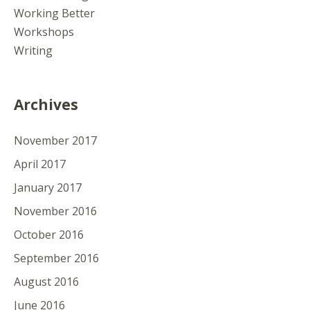
Working Better
Workshops
Writing
Archives
November 2017
April 2017
January 2017
November 2016
October 2016
September 2016
August 2016
June 2016