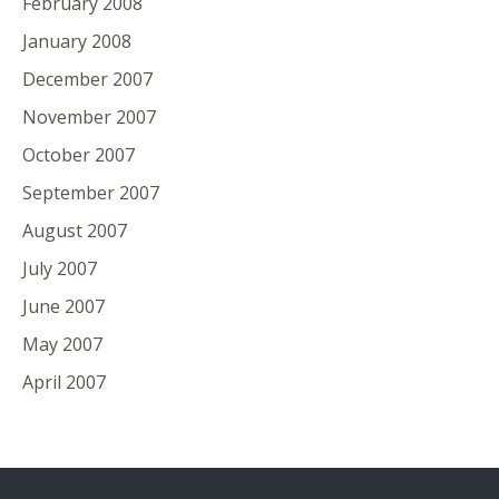
February 2008
January 2008
December 2007
November 2007
October 2007
September 2007
August 2007
July 2007
June 2007
May 2007
April 2007