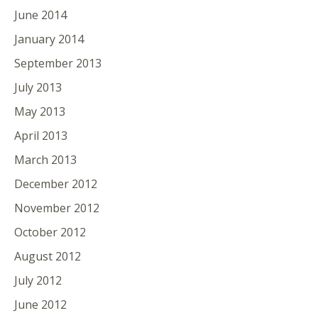
June 2014
January 2014
September 2013
July 2013
May 2013
April 2013
March 2013
December 2012
November 2012
October 2012
August 2012
July 2012
June 2012