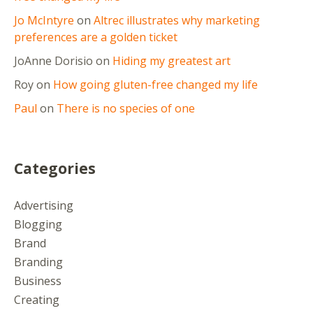
Jo McIntyre
on
Altrec illustrates why marketing
preferences are a golden ticket
JoAnne Dorisio
on
Hiding my greatest art
Roy
on
How going gluten-free changed my life
Paul
on
There is no species of one
Categories
Advertising
Blogging
Brand
Branding
Business
Creating