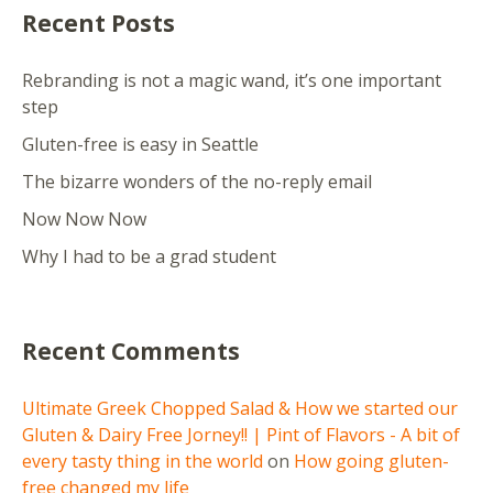
Recent Posts
Rebranding is not a magic wand, it’s one important
step
Gluten-free is easy in Seattle
The bizarre wonders of the no-reply email
Now Now Now
Why I had to be a grad student
Recent Comments
Ultimate Greek Chopped Salad & How we started our
Gluten & Dairy Free Jorney!! | Pint of Flavors - A bit of
every tasty thing in the world
on
How going gluten-
free changed my life