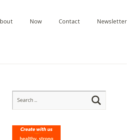
bout
Now
Contact
Newsletter