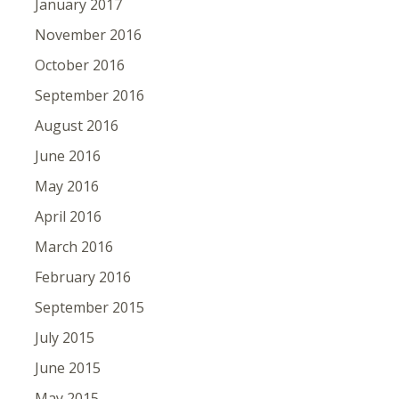
January 2017
November 2016
October 2016
September 2016
August 2016
June 2016
May 2016
April 2016
March 2016
February 2016
September 2015
July 2015
June 2015
May 2015