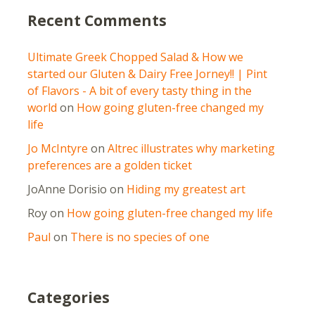
Recent Comments
Ultimate Greek Chopped Salad & How we
started our Gluten & Dairy Free Jorney!! | Pint
of Flavors - A bit of every tasty thing in the
world
on
How going gluten-free changed my
life
Jo McIntyre
on
Altrec illustrates why marketing
preferences are a golden ticket
JoAnne Dorisio
on
Hiding my greatest art
Roy
on
How going gluten-free changed my life
Paul
on
There is no species of one
Categories