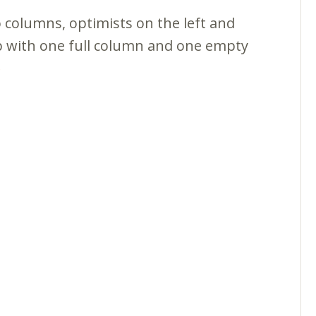
wo columns, optimists on the left and
p with one full column and one empty
e