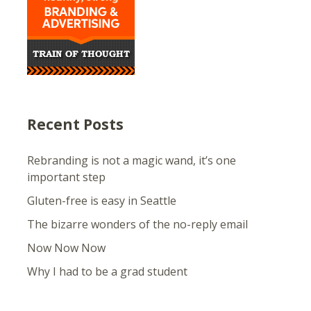
Recent Posts
Rebranding is not a magic wand, it’s one
important step
Gluten-free is easy in Seattle
The bizarre wonders of the no-reply email
Now Now Now
Why I had to be a grad student