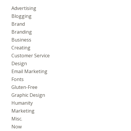
Advertising
Blogging
Brand
Branding
Business
Creating
Customer Service
Design
Email Marketing
Fonts
Gluten-Free
Graphic Design
Humanity
Marketing
Misc.
Now