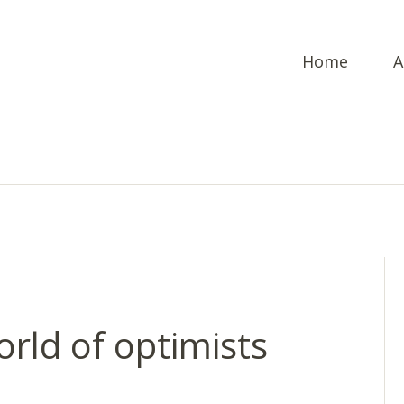
Home
A
orld of optimists