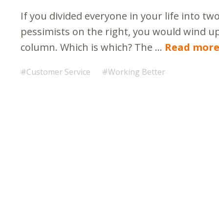
If you divided everyone in your life into t
pessimists on the right, you would wind u
column. Which is which? The …
Read mor
Customer Service
Working Better