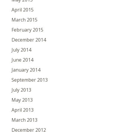
April 2015
March 2015
February 2015
December 2014
July 2014
June 2014
January 2014
September 2013
July 2013
May 2013
April 2013
March 2013
December 2012