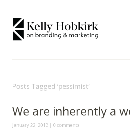
Posts Tagged ‘
pessimist
’
We are inherently a w
January 22, 2012
0 comments