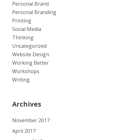
Personal Brand
Personal Branding
Printing
Social Media
Thinking
Uncategorized
Website Design
Working Better
Workshops
Writing
Archives
November 2017
April 2017