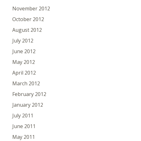
November 2012
October 2012
August 2012
July 2012
June 2012
May 2012
April 2012
March 2012
February 2012
January 2012
July 2011
June 2011
May 2011