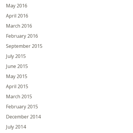
May 2016
April 2016
March 2016
February 2016
September 2015
July 2015
June 2015
May 2015
April 2015
March 2015
February 2015
December 2014
July 2014