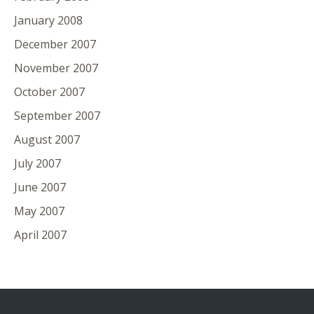
January 2008
December 2007
November 2007
October 2007
September 2007
August 2007
July 2007
June 2007
May 2007
April 2007