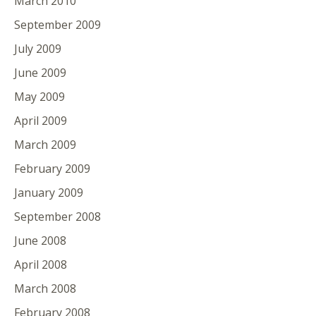
March 2010
September 2009
July 2009
June 2009
May 2009
April 2009
March 2009
February 2009
January 2009
September 2008
June 2008
April 2008
March 2008
February 2008