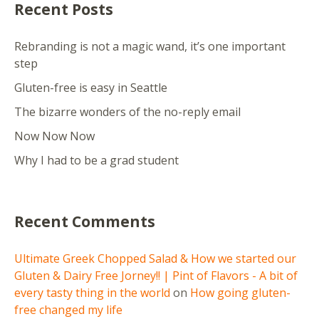
Recent Posts
Rebranding is not a magic wand, it’s one important
step
Gluten-free is easy in Seattle
The bizarre wonders of the no-reply email
Now Now Now
Why I had to be a grad student
Recent Comments
Ultimate Greek Chopped Salad & How we started our
Gluten & Dairy Free Jorney!! | Pint of Flavors - A bit of
every tasty thing in the world
on
How going gluten-
free changed my life