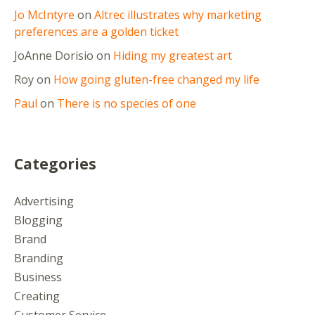
Jo McIntyre
on
Altrec illustrates why marketing
preferences are a golden ticket
JoAnne Dorisio
on
Hiding my greatest art
Roy
on
How going gluten-free changed my life
Paul
on
There is no species of one
Categories
Advertising
Blogging
Brand
Branding
Business
Creating
Customer Service