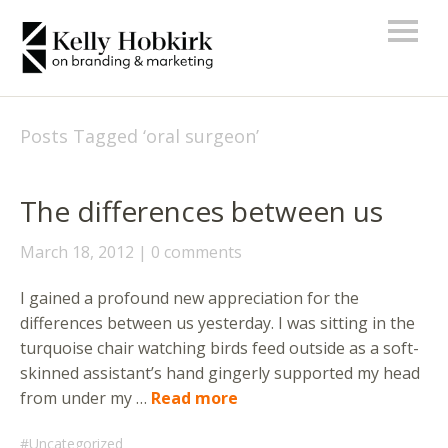
Posts Tagged ‘
oral surgeon
’
The differences between us
March 18, 2012
0 comments
I gained a profound new appreciation for the
differences between us yesterday. I was sitting in the
turquoise chair watching birds feed outside as a soft-
skinned assistant’s hand gingerly supported my head
from under my …
Read more
Uncategorized