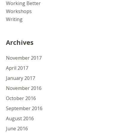
Working Better
Workshops
Writing
Archives
November 2017
April 2017
January 2017
November 2016
October 2016
September 2016
August 2016
June 2016