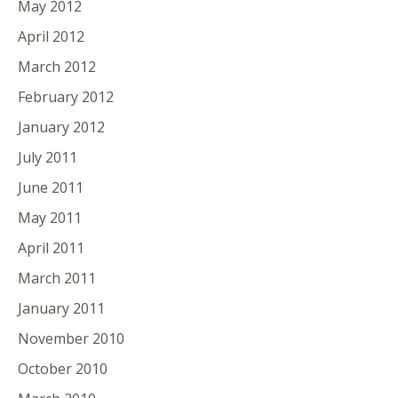
May 2012
April 2012
March 2012
February 2012
January 2012
July 2011
June 2011
May 2011
April 2011
March 2011
January 2011
November 2010
October 2010