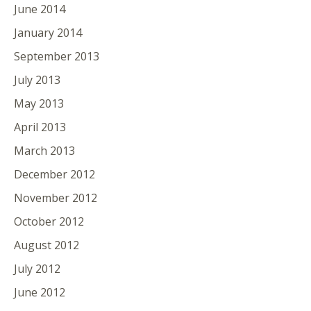
June 2014
January 2014
September 2013
July 2013
May 2013
April 2013
March 2013
December 2012
November 2012
October 2012
August 2012
July 2012
June 2012