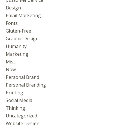
Design
Email Marketing
Fonts
Gluten-Free
Graphic Design
Humanity
Marketing
Misc.
Now
Personal Brand
Personal Branding
Printing
Social Media
Thinking
Uncategorized
Website Design