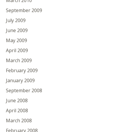
March 2010
September 2009
July 2009
June 2009
May 2009
April 2009
March 2009
February 2009
January 2009
September 2008
June 2008
April 2008
March 2008
February 2008