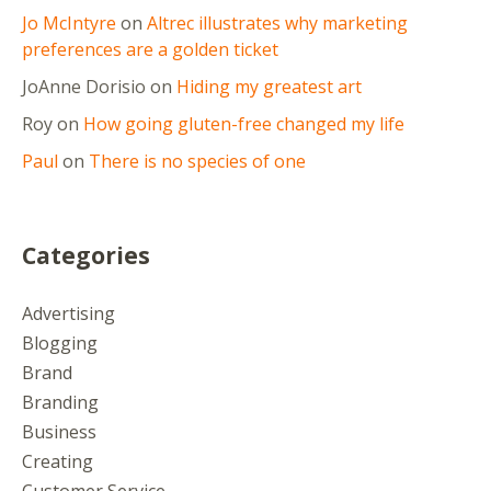
Jo McIntyre
on
Altrec illustrates why marketing
preferences are a golden ticket
JoAnne Dorisio
on
Hiding my greatest art
Roy
on
How going gluten-free changed my life
Paul
on
There is no species of one
Categories
Advertising
Blogging
Brand
Branding
Business
Creating
Customer Service