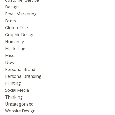
Design
Email Marketing
Fonts
Gluten-Free
Graphic Design
Humanity
Marketing
Misc.
Now
Personal Brand
Personal Branding
Printing
Social Media
Thinking
Uncategorized
Website Design