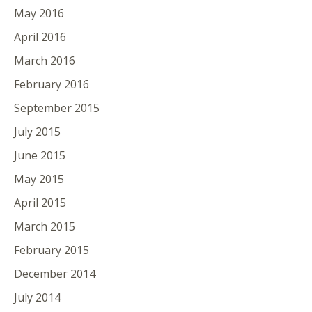
May 2016
April 2016
March 2016
February 2016
September 2015
July 2015
June 2015
May 2015
April 2015
March 2015
February 2015
December 2014
July 2014