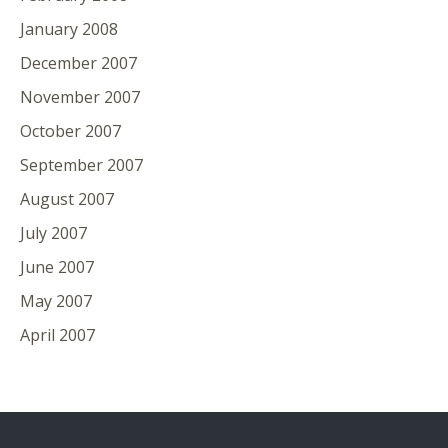
January 2008
December 2007
November 2007
October 2007
September 2007
August 2007
July 2007
June 2007
May 2007
April 2007