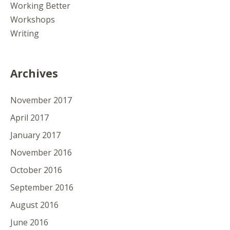
Working Better
Workshops
Writing
Archives
November 2017
April 2017
January 2017
November 2016
October 2016
September 2016
August 2016
June 2016