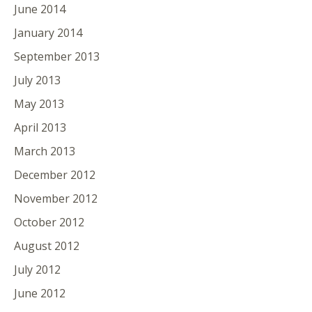
June 2014
January 2014
September 2013
July 2013
May 2013
April 2013
March 2013
December 2012
November 2012
October 2012
August 2012
July 2012
June 2012