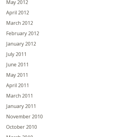
May 2012
April 2012
March 2012
February 2012
January 2012
July 2011
June 2011
May 2011
April 2011
March 2011
January 2011
November 2010
October 2010