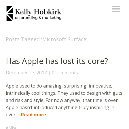
Posts Tagged ‘
Microsoft Surface
’
Has Apple has lost its core?
December 27, 2012
0 comments
Apple used to do amazing, surprising, innovative,
intrinsically cool things. They used to design with guts
and risk and style. For now anyway, that time is over.
Apple hasn’t introduced anything truly inspiring in
over …
Read more
Misc.