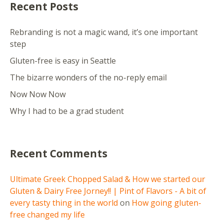
Recent Posts
Rebranding is not a magic wand, it’s one important
step
Gluten-free is easy in Seattle
The bizarre wonders of the no-reply email
Now Now Now
Why I had to be a grad student
Recent Comments
Ultimate Greek Chopped Salad & How we started our
Gluten & Dairy Free Jorney!! | Pint of Flavors - A bit of
every tasty thing in the world
on
How going gluten-
free changed my life