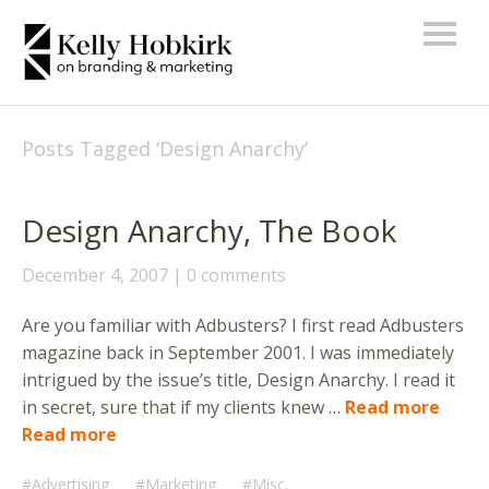
Posts Tagged ‘
Design Anarchy
’
Design Anarchy, The Book
December 4, 2007
0 comments
Are you familiar with Adbusters? I first read Adbusters
magazine back in September 2001. I was immediately
intrigued by the issue’s title, Design Anarchy. I read it
in secret, sure that if my clients knew …
Read more
Read more
Advertising
Marketing
Misc.