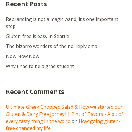
Recent Posts
Rebranding is not a magic wand, it’s one important
step
Gluten-free is easy in Seattle
The bizarre wonders of the no-reply email
Now Now Now
Why I had to be a grad student
Recent Comments
Ultimate Greek Chopped Salad & How we started our
Gluten & Dairy Free Jorney!! | Pint of Flavors - A bit of
every tasty thing in the world
on
How going gluten-
free changed my life