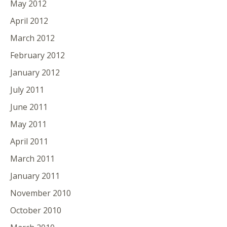
May 2012
April 2012
March 2012
February 2012
January 2012
July 2011
June 2011
May 2011
April 2011
March 2011
January 2011
November 2010
October 2010