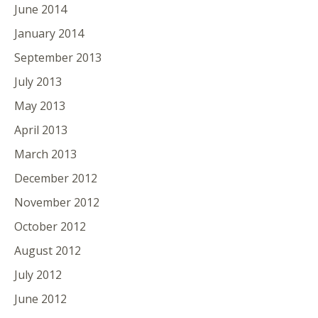
June 2014
January 2014
September 2013
July 2013
May 2013
April 2013
March 2013
December 2012
November 2012
October 2012
August 2012
July 2012
June 2012