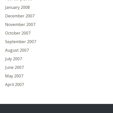
January 2008
December 2007
November 2007
October 2007
September 2007
August 2007
July 2007
June 2007
May 2007
April 2007