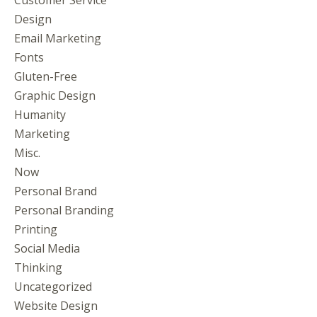
Design
Email Marketing
Fonts
Gluten-Free
Graphic Design
Humanity
Marketing
Misc.
Now
Personal Brand
Personal Branding
Printing
Social Media
Thinking
Uncategorized
Website Design