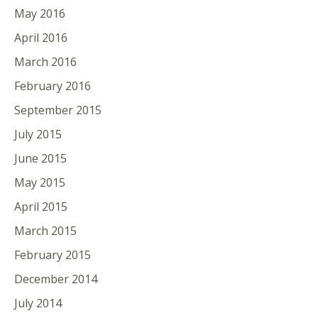
May 2016
April 2016
March 2016
February 2016
September 2015
July 2015
June 2015
May 2015
April 2015
March 2015
February 2015
December 2014
July 2014