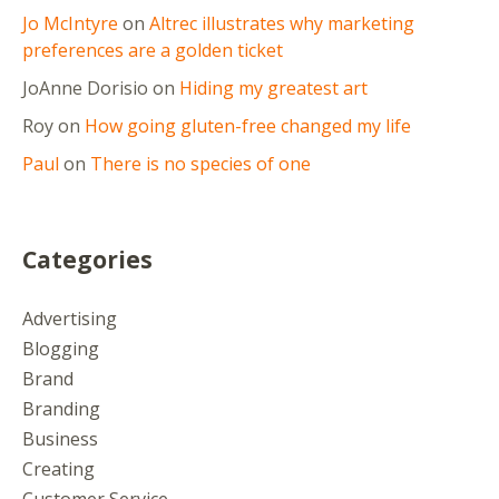
Jo McIntyre
on
Altrec illustrates why marketing
preferences are a golden ticket
JoAnne Dorisio
on
Hiding my greatest art
Roy
on
How going gluten-free changed my life
Paul
on
There is no species of one
Categories
Advertising
Blogging
Brand
Branding
Business
Creating
Customer Service