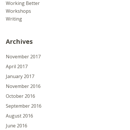
Working Better
Workshops
Writing
Archives
November 2017
April 2017
January 2017
November 2016
October 2016
September 2016
August 2016
June 2016