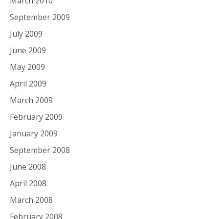
March 2010
September 2009
July 2009
June 2009
May 2009
April 2009
March 2009
February 2009
January 2009
September 2008
June 2008
April 2008
March 2008
February 2008