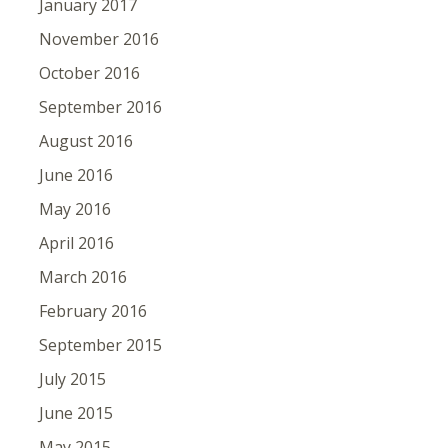
January 2017
November 2016
October 2016
September 2016
August 2016
June 2016
May 2016
April 2016
March 2016
February 2016
September 2015
July 2015
June 2015
May 2015