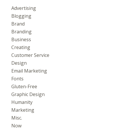
Advertising
Blogging
Brand
Branding
Business
Creating
Customer Service
Design
Email Marketing
Fonts
Gluten-Free
Graphic Design
Humanity
Marketing
Misc.
Now