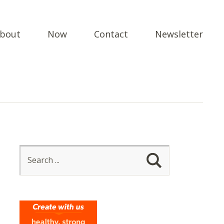
bout
Now
Contact
Newsletter