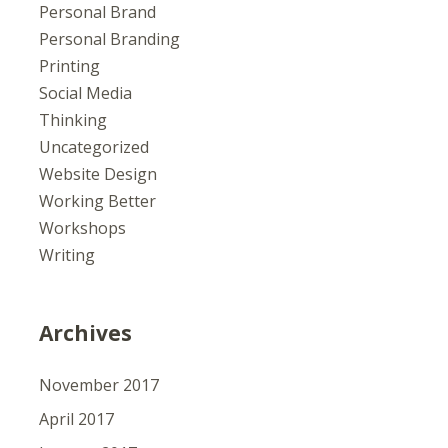
Personal Brand
Personal Branding
Printing
Social Media
Thinking
Uncategorized
Website Design
Working Better
Workshops
Writing
Archives
November 2017
April 2017