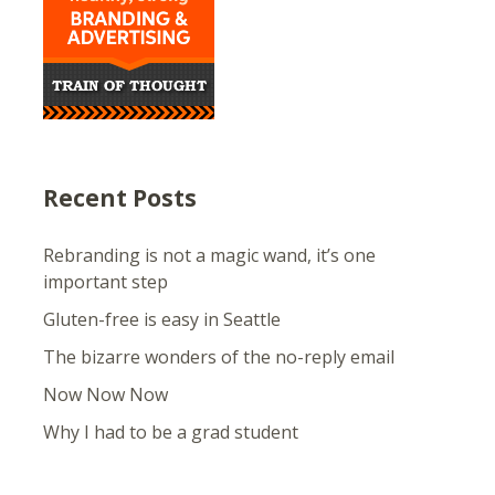
Recent Posts
Rebranding is not a magic wand, it’s one
important step
Gluten-free is easy in Seattle
The bizarre wonders of the no-reply email
Now Now Now
Why I had to be a grad student