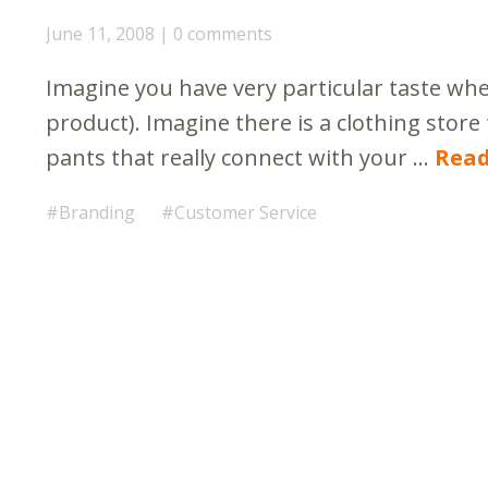
June 11, 2008
0 comments
Imagine you have very particular taste when
product). Imagine there is a clothing store 
pants that really connect with your …
Rea
Branding
Customer Service