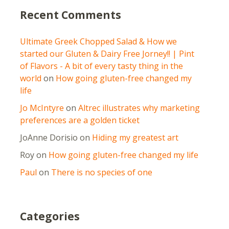
Recent Comments
Ultimate Greek Chopped Salad & How we
started our Gluten & Dairy Free Jorney!! | Pint
of Flavors - A bit of every tasty thing in the
world
on
How going gluten-free changed my
life
Jo McIntyre
on
Altrec illustrates why marketing
preferences are a golden ticket
JoAnne Dorisio
on
Hiding my greatest art
Roy
on
How going gluten-free changed my life
Paul
on
There is no species of one
Categories