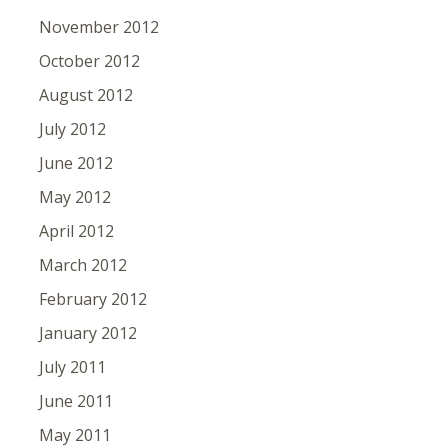
November 2012
October 2012
August 2012
July 2012
June 2012
May 2012
April 2012
March 2012
February 2012
January 2012
July 2011
June 2011
May 2011