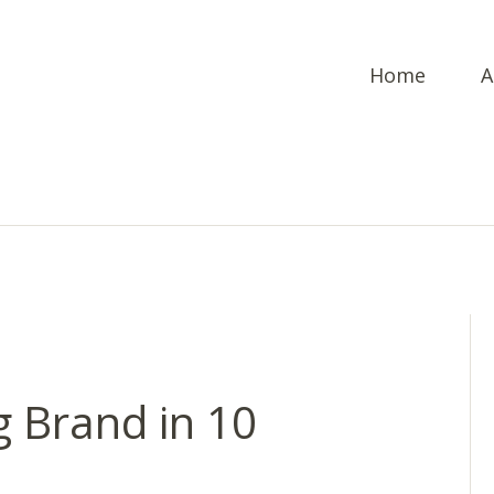
Home
A
g Brand in 10