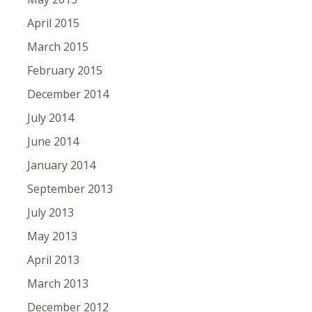
April 2015
March 2015
February 2015
December 2014
July 2014
June 2014
January 2014
September 2013
July 2013
May 2013
April 2013
March 2013
December 2012