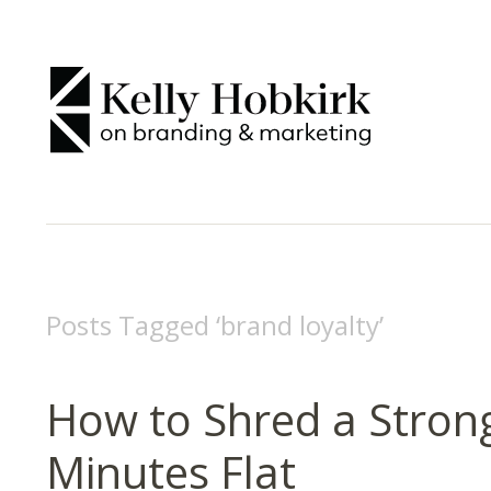
Posts Tagged ‘
brand loyalty
’
How to Shred a Stron
Minutes Flat