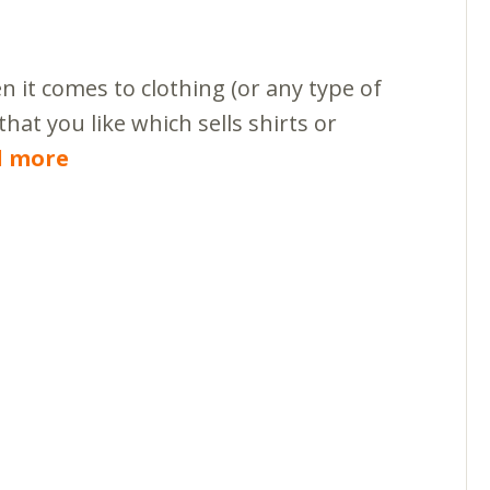
 it comes to clothing (or any type of
that you like which sells shirts or
d more